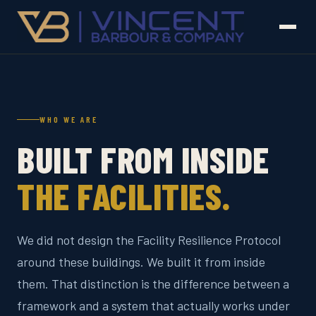
WHO WE ARE
BUILT FROM INSIDE
THE FACILITIES.
We did not design the Facility Resilience Protocol
around these buildings. We built it from inside
them. That distinction is the difference between a
framework and a system that actually works under