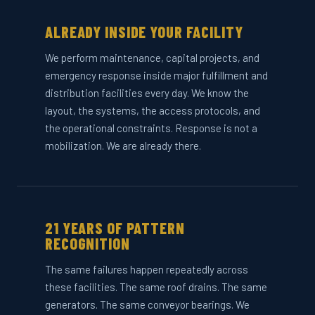
ALREADY INSIDE YOUR FACILITY
We perform maintenance, capital projects, and
emergency response inside major fulfillment and
distribution facilities every day. We know the
layout, the systems, the access protocols, and
the operational constraints. Response is not a
mobilization. We are already there.
21 YEARS OF PATTERN
RECOGNITION
The same failures happen repeatedly across
these facilities. The same roof drains. The same
generators. The same conveyor bearings. We