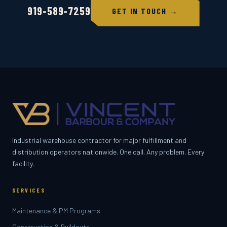
919-589-7259
GET IN TOUCH →
Industrial warehouse contractor for major fulfillment and
distribution operators nationwide. One call. Any problem. Every
facility.
SERVICES
Maintenance & PM Programs
Construction & Buildouts