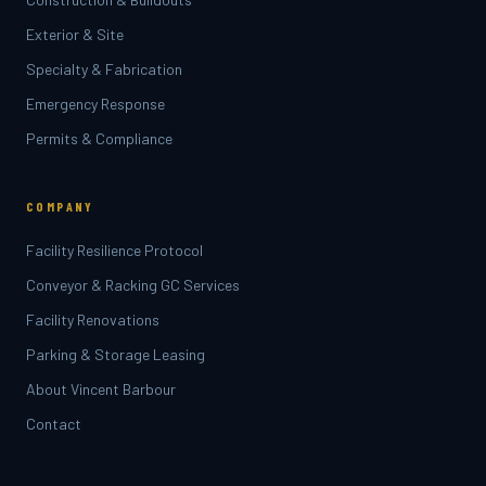
Exterior & Site
Specialty & Fabrication
Emergency Response
Permits & Compliance
COMPANY
Facility Resilience Protocol
Conveyor & Racking GC Services
Facility Renovations
Parking & Storage Leasing
About Vincent Barbour
Contact