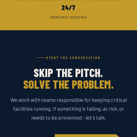
24/7
EMERGENCY RESPONSE
START THE CONVERSATION
SKIP THE PITCH.
SOLVE THE PROBLEM.
We work with teams responsible for keeping critical
facilities running. If something is failing, at risk, or
needs to be prevented - let's talk.