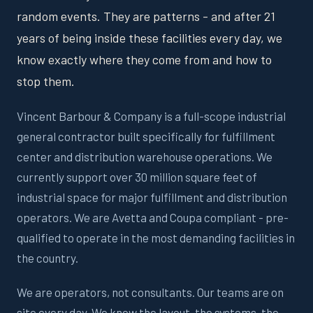
random events. They are patterns - and after 21
years of being inside these facilities every day, we
know exactly where they come from and how to
stop them.
Vincent Barbour & Company is a full-scope industrial
general contractor built specifically for fulfillment
center and distribution warehouse operations. We
currently support over 30 million square feet of
industrial space for major fulfillment and distribution
operators. We are Avetta and Coupa compliant - pre-
qualified to operate in the most demanding facilities in
the country.
We are operators, not consultants. Our teams are on
site every day. We know the layout, the systems, the