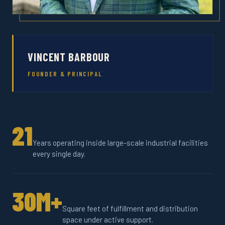
VINCENT BARBOUR
FOUNDER & PRINCIPAL
21
Years operating inside large-scale industrial facilities
every single day.
30M+
Square feet of fulfillment and distribution
space under active support.