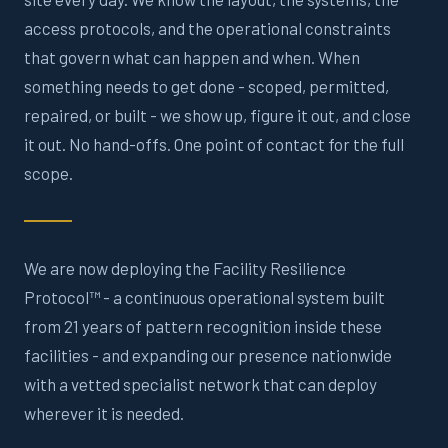
access protocols, and the operational constraints
that govern what can happen and when. When
something needs to get done - scoped, permitted,
repaired, or built - we show up, figure it out, and close
it out. No hand-offs. One point of contact for the full
scope.
We are now deploying the Facility Resilience
Protocol™ - a continuous operational system built
from 21 years of pattern recognition inside these
facilities - and expanding our presence nationwide
with a vetted specialist network that can deploy
wherever it is needed.