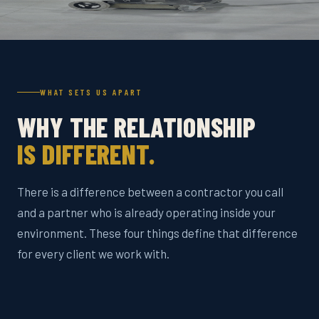
WHAT SETS US APART
WHY THE RELATIONSHIP
IS DIFFERENT.
There is a difference between a contractor you call
and a partner who is already operating inside your
environment. These four things define that difference
for every client we work with.