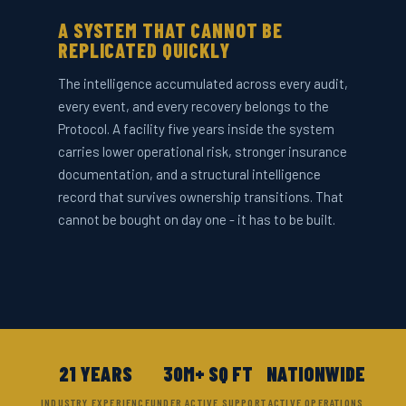
A SYSTEM THAT CANNOT BE
REPLICATED QUICKLY
The intelligence accumulated across every audit,
every event, and every recovery belongs to the
Protocol. A facility five years inside the system
carries lower operational risk, stronger insurance
documentation, and a structural intelligence
record that survives ownership transitions. That
cannot be bought on day one - it has to be built.
21 YEARS
30M+ SQ FT
NATIONWIDE
INDUSTRY EXPERIENCE
UNDER ACTIVE SUPPORT
ACTIVE OPERATIONS