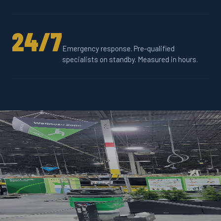
24/7
Emergency response. Pre-qualified
specialists on standby. Measured in hours.