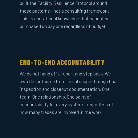
built the Facility Resilience Protocol around
those patterns - not a consulting framework.
This is operational knowledge that cannot be
purchased on day one regardless of budget.
END-TO-END ACCOUNTABILITY
We do not hand off a report and step back. We
own the outcome from initial scope through final
inspection and closeout documentation. One
team. One relationship. One point of
accountability for every system - regardless of
how many trades are involved in the work.