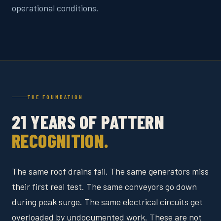
operational conditions.
THE FOUNDATION
21 YEARS OF PATTERN
RECOGNITION.
The same roof drains fail. The same generators miss
their first real test. The same conveyors go down
during peak surge. The same electrical circuits get
overloaded by undocumented work. These are not