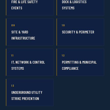
FIRE & LIFE SAFETY
DOCK & LOGISTICS
EVENTS
SYSTEMS
09
10
SITE & YARD
SECURITY & PERIMETER
INFRASTRUCTURE
11
12
IT, NETWORK & CONTROL
PERMITTING & MUNICIPAL
SYSTEMS
COMPLIANCE
13
UNDERGROUND UTILITY
STRIKE PREVENTION