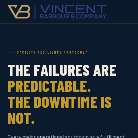
FACILITY RESILIENCE PROTOCOL™
THE FAILURES ARE
PREDICTABLE.
THE DOWNTIME IS
NOT.
Every major operational shutdown at a fulfillment