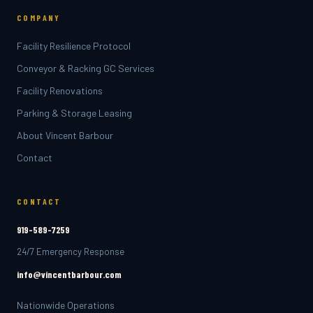
COMPANY
Facility Resilience Protocol
Conveyor & Racking GC Services
Facility Renovations
Parking & Storage Leasing
About Vincent Barbour
Contact
CONTACT
919-589-7259
24/7 Emergency Response
info@vincentbarbour.com
Nationwide Operations