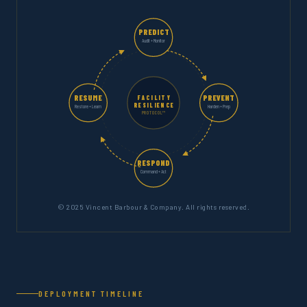
PREDICT
Audit + Monitor
RESUME
PREVENT
FACILITY
RESILIENCE
Restore + Learn
Harden + Prep
PROTOCOL™
RESPOND
Command + Act
© 2025 Vincent Barbour & Company. All rights reserved.
DEPLOYMENT TIMELINE