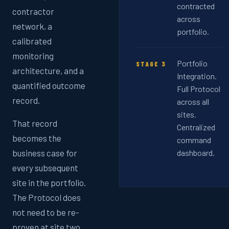
contracted
contractor
across
network, a
portfolio.
calibrated
monitoring
Portfolio
STAGE 3
architecture, and a
Integration.
quantified outcome
Full Protocol
record.
across all
sites.
That record
Centralized
becomes the
command
business case for
dashboard.
every subsequent
site in the portfolio.
The Protocol does
not need to be re-
proven at site two.