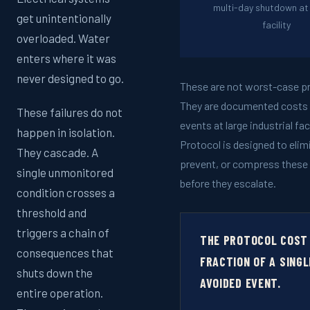
multi-day shutdown at 
get unintentionally
facility
overloaded. Water
enters where it was
never designed to go.
These are not worst-case pr
They are documented costs 
These failures do not
events at large industrial fac
happen in isolation.
Protocol is designed to elim
They cascade. A
prevent, or compress these
single unmonitored
before they escalate.
condition crosses a
threshold and
triggers a chain of
THE PROTOCOL COST 
consequences that
FRACTION OF A SINGL
shuts down the
AVOIDED EVENT.
entire operation.