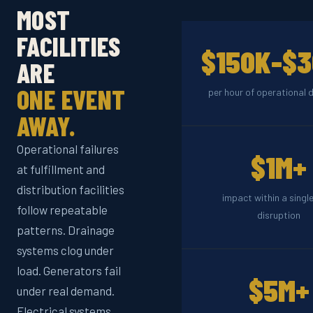
MOST
FACILITIES
$150K-$
ARE
ONE EVENT
per hour of operational
AWAY.
Operational failures
$1M+
at fulfillment and
distribution facilities
impact within a single
follow repeatable
disruption
patterns. Drainage
systems clog under
load. Generators fail
$5M+
under real demand.
Electrical systems