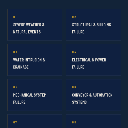
01
02
SEVERE WEATHER &
STRUCTURAL & BUILDING
NATURAL EVENTS
FAILURE
03
04
WATER INTRUSION &
ELECTRICAL & POWER
DRAINAGE
FAILURE
05
06
MECHANICAL SYSTEM
CONVEYOR & AUTOMATION
FAILURE
SYSTEMS
07
08