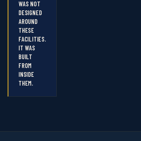
WAS NOT
DESIGNED
AROUND
THESE
FACILITIES.
IT WAS
BUILT
FROM
INSIDE
THEM.