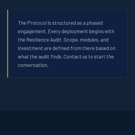
The Protocol is structured as a phased
engagement. Every deployment begins with
the Resilience Audit. Scope, modules, and
investment are defined from there based on
what the audit finds. Contact us to start the
conversation.