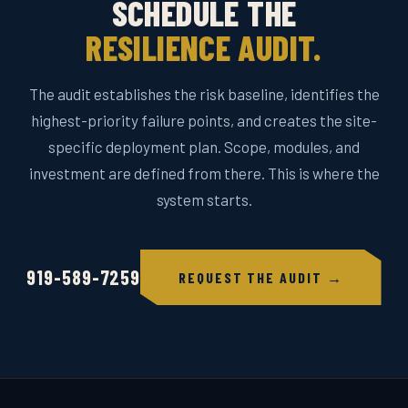
SCHEDULE THE
RESILIENCE AUDIT.
The audit establishes the risk baseline, identifies the
highest-priority failure points, and creates the site-
specific deployment plan. Scope, modules, and
investment are defined from there. This is where the
system starts.
919-589-7259
REQUEST THE AUDIT →