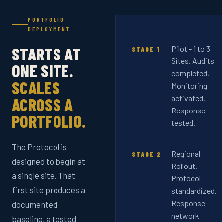
PORTFOLIO
DEPLOYMENT
STARTS AT
Pilot - 1 to 3
STAGE 1
Sites. Audits
ONE SITE.
completed.
SCALES
Monitoring
activated.
ACROSS A
Response
PORTFOLIO.
tested.
The Protocol is
Regional
STAGE 2
designed to begin at
Rollout.
a single site. That
Protocol
first site produces a
standardized.
Response
documented
network
baseline, a tested