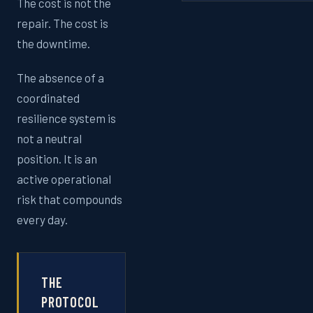
The cost is not the
repair. The cost is
the downtime.
The absence of a
coordinated
resilience system is
not a neutral
position. It is an
active operational
risk that compounds
every day.
THE
PROTOCOL