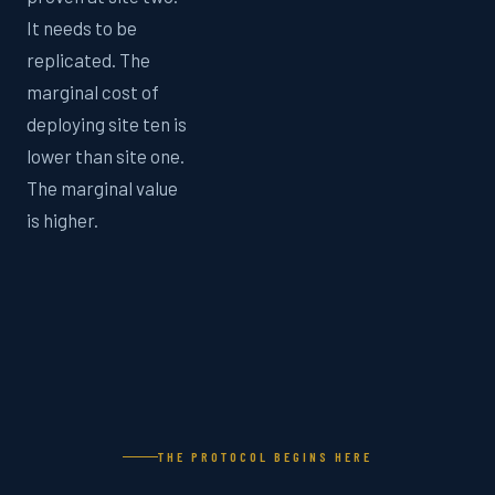
It needs to be
replicated. The
marginal cost of
deploying site ten is
lower than site one.
The marginal value
is higher.
THE PROTOCOL BEGINS HERE