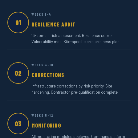
WEEKS 1-4
01
RESILIENCE AUDIT
13-domain risk assessment. Resilience score.
Vulnerability map. Site-specific preparedness plan.
WEEKS 3-10
02
CORRECTIONS
Infrastructure corrections by risk priority. Site
hardening. Contractor pre-qualification complete.
WEEKS 5-12
03
MONITORING
All monitoring modules deployed. Command platform