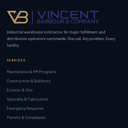
Industrial warehouse contractor for major fulfillment and
distribution operators nationwide. One call. Any problem. Every
facility.
SERVICES
Maintenance & PM Programs
Construction & Buildouts
Exterior & Site
Specialty & Fabrication
Emergency Response
Permits & Compliance