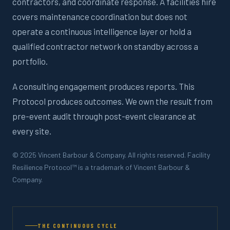
contractors, and coordinate response. A facilities hire
covers maintenance coordination but does not
operate a continuous intelligence layer or hold a
qualified contractor network on standby across a
portfolio.
A consulting engagement produces reports. This
Protocol produces outcomes. We own the result from
pre-event audit through post-event clearance at
every site.
© 2025 Vincent Barbour & Company. All rights reserved. Facility
Resilience Protocol™ is a trademark of Vincent Barbour &
Company.
THE CONTINUOUS CYCLE