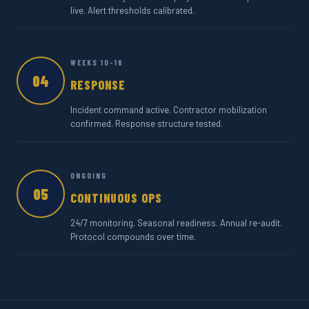
live. Alert thresholds calibrated.
WEEKS 10-16
04
RESPONSE
Incident command active. Contractor mobilization
confirmed. Response structure tested.
ONGOING
05
CONTINUOUS OPS
24/7 monitoring. Seasonal readiness. Annual re-audit.
Protocol compounds over time.