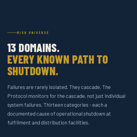
RISK UNIVERSE
13 DOMAINS.
EVERY KNOWN PATH TO
SHUTDOWN.
Failures are rarely isolated. They cascade. The
Protocol monitors for the cascade, not just individual
system failures. Thirteen categories - each a
documented cause of operational shutdown at
fulfillment and distribution facilities.