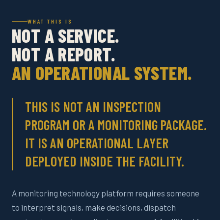
WHAT THIS IS
NOT A SERVICE.
NOT A REPORT.
AN OPERATIONAL SYSTEM.
THIS IS NOT AN INSPECTION
PROGRAM OR A MONITORING PACKAGE.
IT IS AN OPERATIONAL LAYER
DEPLOYED INSIDE THE FACILITY.
A monitoring technology platform requires someone
to interpret signals, make decisions, dispatch