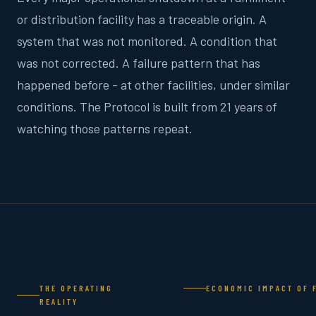
or distribution facility has a traceable origin. A
system that was not monitored. A condition that
was not corrected. A failure pattern that has
happened before - at other facilities, under similar
conditions. The Protocol is built from 21 years of
watching those patterns repeat.
THE OPERATING
ECONOMIC IMPACT OF 
REALITY