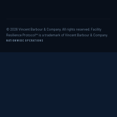
© 2026 Vincent Barbour & Company. All rights reserved. Facility
Resilience Protocol™ is a trademark of Vincent Barbour & Company.
NATIONWIDE OPERATIONS